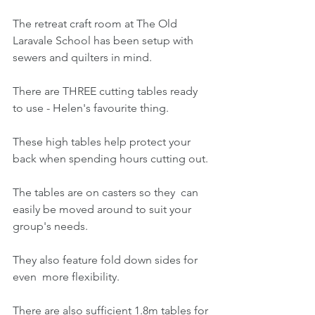
The retreat craft room at The Old 
Laravale School has been setup with 
sewers and quilters in mind.
There are THREE cutting tables ready 
to use - Helen's favourite thing.
These high tables help protect your 
back when spending hours cutting out.
The tables are on casters so they  can 
easily be moved around to suit your 
group's needs.
They also feature fold down sides for 
even  more flexibility. 
There are also sufficient 1.8m tables for 