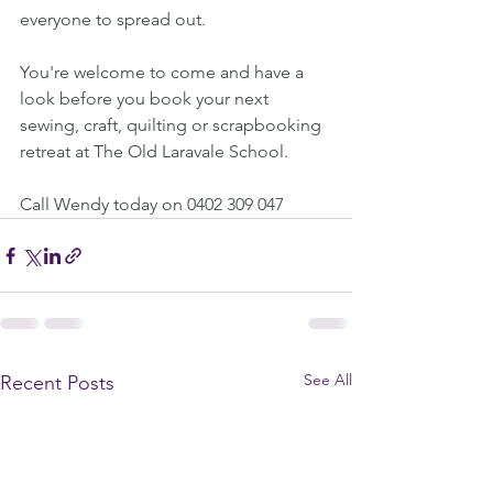
everyone to spread out.
You're welcome to come and have a 
look before you book your next 
sewing, craft, quilting or scrapbooking 
retreat at The Old Laravale School.
Call Wendy today on 0402 309 047
See All
Recent Posts