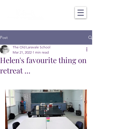
Post
The Old Laravale School
Mar 21, 2022
1 min read
Helen's favourite thing on
retreat ...